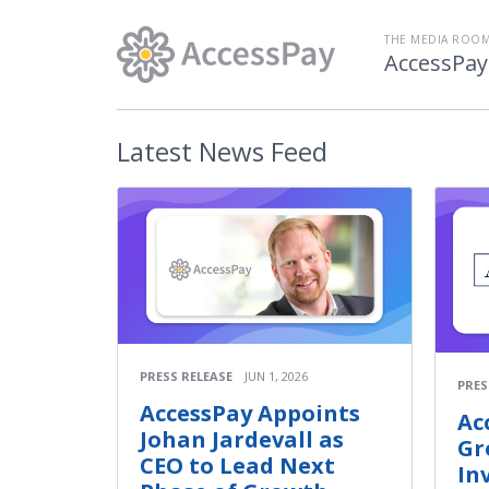
THE MEDIA ROOM
AccessPay
Latest
News Feed
PRESS RELEASE
JUN 1, 2026
PRES
AccessPay Appoints
Ac
Johan Jardevall as
Gr
CEO to Lead Next
In