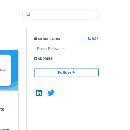
RSS
MEDIA ROOM
Press Releases
ADDRESS
Follow +
rs
tion