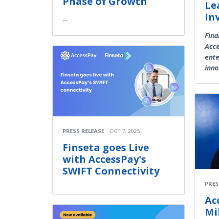
Phase of Growth
Le
In
--
Fina
Acce
ente
inno
PRESS RELEASE
OCT 7, 2025
Finseta goes Live
with AccessPay's
SWIFT Connectivity
PRES
Ac
Mi