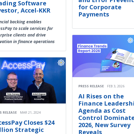
ading Software
for Corporate
vestor, Accel-KKR
Payments
ncial backing enables
ssPay to scale services for
rprise clients and drive
vation in finance operations
PRESS RELEASE
FEB 3, 2026
AI Rises on the
Finance Leadersh
Agenda as Cost
S RELEASE
MAR 21, 2024
Control Dominat
cessPay Closes $24
2026, New Survey
llion Strategic
Reveals