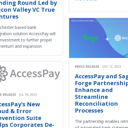
nding Round Led by
licon Valley VC True
ntures
chester-based bank
gration solution AccessPay will
investment to further propel
entum and expansion
PRESS RELEASE
DEC 12, 2023
AccessPay and Sa
Forge Partnership
Enhance and
S RELEASE
JUL 18, 2023
Streamline
Reconciliation
cessPay's New
Processes
aud & Error
evention Suite
The partnership enables retr
lps Corporates De-
of automated bank stateme