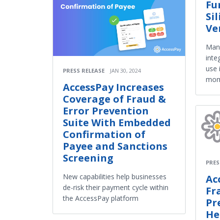
Fu
Si
Ve
Man
inte
use 
PRESS RELEASE
JAN 30, 2024
mom
AccessPay Increases
Coverage of Fraud &
Error Prevention
Suite With Embedded
Confirmation of
Payee and Sanctions
Screening
PRES
New capabilities help businesses
Ac
de-risk their payment cycle within
Fr
the AccessPay platform
Pr
He