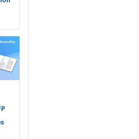
ip
es