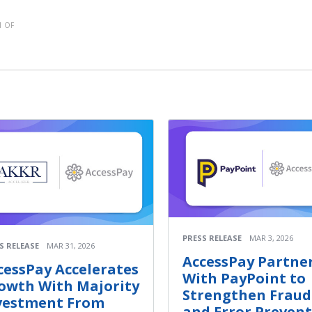
 OF
PRESS RELEASE
MAR 3, 2026
S RELEASE
MAR 31, 2026
AccessPay Partne
cessPay Accelerates
With PayPoint to
owth With Majority
Strengthen Fraud
vestment From
and Error Preven