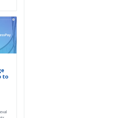
ge
 to
ieval
nts –